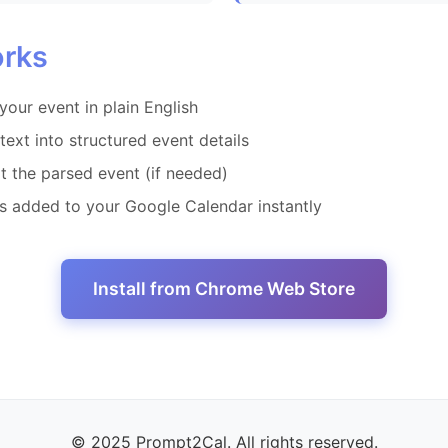
orks
your event in plain English
text into structured event details
t the parsed event (if needed)
's added to your Google Calendar instantly
Install from Chrome Web Store
© 2025 Prompt2Cal. All rights reserved.