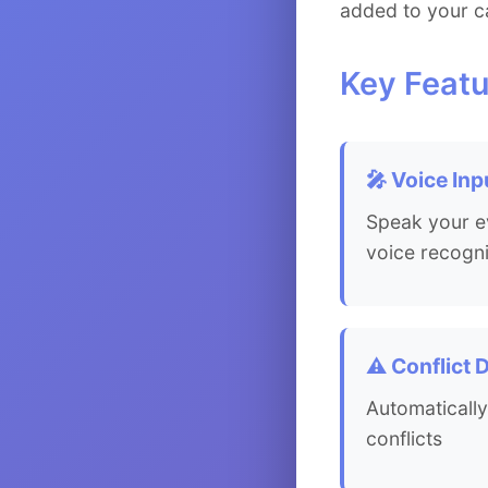
added to your c
Key Featu
🎤 Voice Inp
Speak your ev
voice recogni
⚠️ Conflict 
Automatically
conflicts