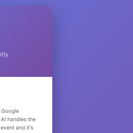
tly
o Google
 AI handles the
event and it's