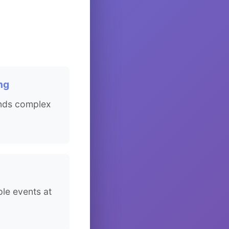
ng
nds complex
ple events at