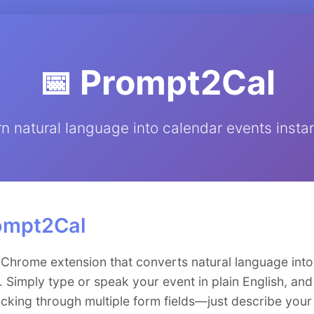
📅 Prompt2Cal
rn natural language into calendar events instan
ompt2Cal
 Chrome extension that converts natural language int
 Simply type or speak your event in plain English, and
icking through multiple form fields—just describe your 