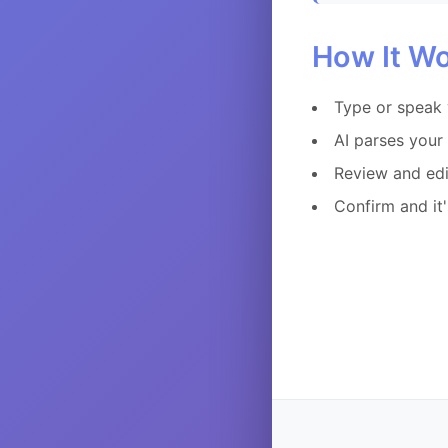
How It W
Type or speak 
AI parses your 
Review and edi
Confirm and it