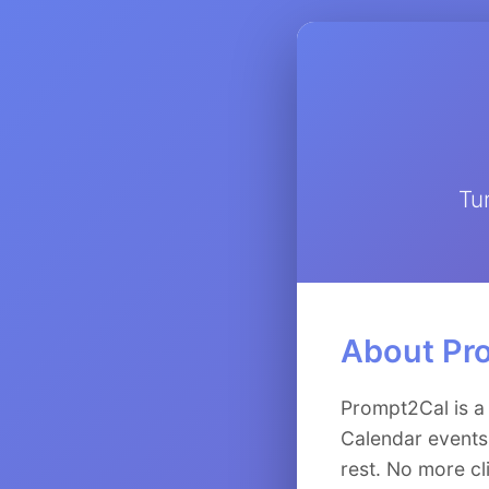
Tu
About Pr
Prompt2Cal is a
Calendar events.
rest. No more cl