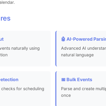
alendar.
res
ut
🤖 AI-Powered Parsi
ents naturally using
Advanced AI understa
tion
natural language
Detection
📅 Bulk Events
 checks for scheduling
Parse and create multi
once